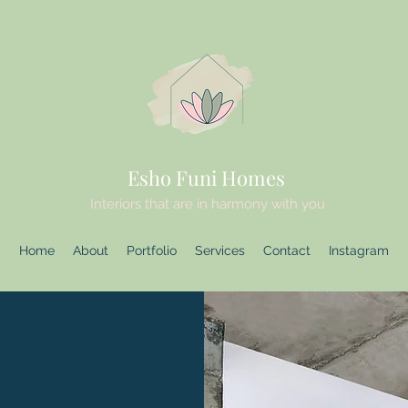
Esho Funi Homes
Interiors that are in harmony with you
Home
About
Portfolio
Services
Contact
Instagram