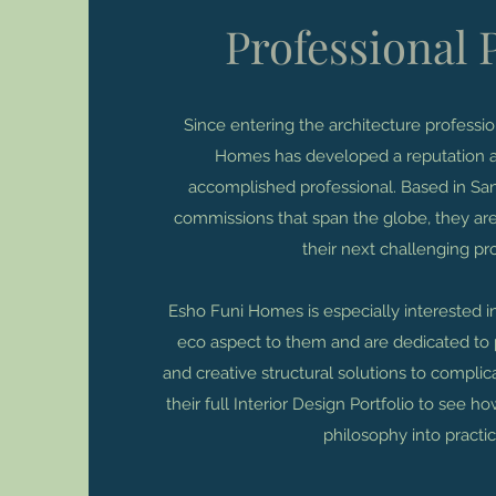
Professional P
Since entering the architecture professi
Homes has developed a reputation a
accomplished professional. Based in San
commissions that span the globe, they are
their next challenging pro
Esho Funi Homes is especially interested i
eco aspect to them and are dedicated to 
and creative structural solutions to compli
their full Interior Design Portfolio to see h
philosophy into practic