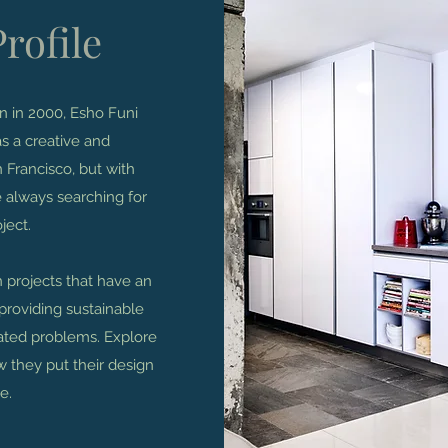
rofile
on in 2000, Esho Funi
s a creative and
 Francisco, but with
 always searching for
ject.
n projects that have an
providing sustainable
cated problems. Explore
ow they put their design
e.